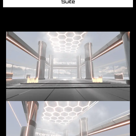
Suite