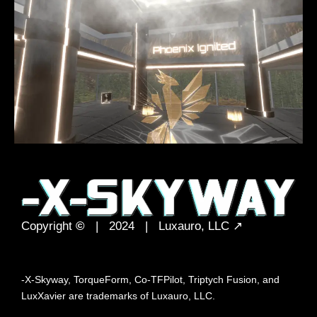
Copyright
©
| 2024 |
Luxauro, LLC
↗
-X-Skyway, TorqueForm, Co-TFPilot, Triptych Fusion, and
LuxXavier are trademarks of Luxauro, LLC.