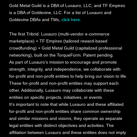
Gold Metal Guild is a DBA of Luxauro, LLC, and TF Empires
is a DBA of Goldevine, LLC. For a list of Luxauro and
Goldevine DBAs and TMs,
click here
.
The first Tribrid: Luxauro (multi-vendor e-commerce
marketplace) + TF Empires (tailored reward-based
crowdfunding) + Gold Metal Guild (capitalized professional
networking), built on the TorqueForm. Patent pending.
As part of Luxauro’s mission to encourage and promote
strength, integrity, and independence, we collaborate with
for-profit and non-profit entities to help bring our vision to life.
These for-profit and non-profit entities may support each
other. Additionally, Luxauro may collaborate with these
entities on specific projects, initiatives, or events.
It’s important to note that while Luxauro and these affiliated
for-profit and non-profit entities share common ownership
and similar missions and visions, they operate as separate
legal entities with distinct objectives and activities. The
affiliation between Luxauro and these entities does not imply