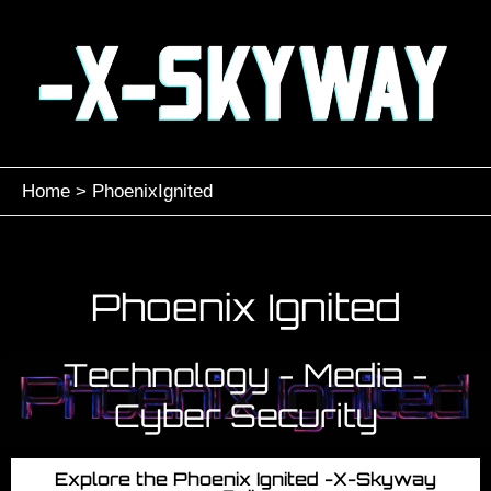
Skip
to
content
Home
PhoenixIgnited
Phoenix Ignited
Technology - Media -
Cyber Security
Explore the Phoenix Ignited -X-Skyway