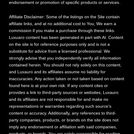
endorsement or promotion of specific products or services.
Affiliate Disclaimer: Some of the listings on the Site contain
affiliate links, and at no additional cost to You, We earn a
commission if you make a purchase through these links.
Luxuaro content has been generated in part with AI. Content
on the site is for reference purposes only and is not a
substitute for advice from a licensed professional. We
strongly advise that you independently verify all information
contained herein. You should not rely solely on this content,
and Luxauro and its affiliates assume no liability for
inaccuracies. Any action taken or not taken based on content
found here is at your own risk. If any content cites or
provides a link to third-party sources or websites, Luxauro
and its affiliates are not responsible for and make no
representations or warranties regarding such source’s
content or accuracy. Additionally, any references to third-
party companies, products, or brands on the site does not
imply any endorsement or affiliation with said companies,
products, or brands. You are solely responsible for reading